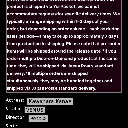
product is shipped via Yu-Packet, we cannot
accommodate requests for specific delivery times. We
typically arrange shipping within 1–3 days of your
order, but depending on order volume—such as during
sales periods—it may take up to approximately 7 days
from production to shipping. Please note that pre-order
items will be shipped around the release date. *If you
order multiple Disc-on-Demand products at the same
time, they will be shipped via Japan Post’s standard
delivery. *If multiple orders are shipped
simultaneously, they may be bundled together and
shipped via Japan Post’s standard delivery.
Actress:
Kawahara Kanae
Studio:
VENUS
Director:
Peta☆
Serie: