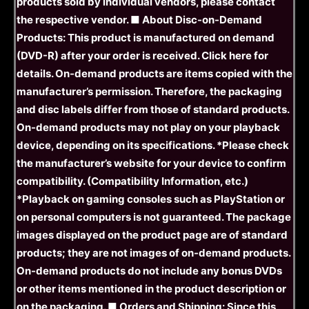
products sold by individual vendors, please contact
the respective vendor. ■ About Disc-on-Demand
Products: This product is manufactured on demand
(DVD-R) after your order is received. Click here for
details. On-demand products are items copied with the
manufacturer’s permission. Therefore, the packaging
and disc labels differ from those of standard products.
On-demand products may not play on your playback
device, depending on its specifications. *Please check
the manufacturer’s website for your device to confirm
compatibility. (Compatibility Information, etc.)
*Playback on gaming consoles such as PlayStation or
on personal computers is not guaranteed. The package
images displayed on the product page are of standard
products; they are not images of on-demand products.
On-demand products do not include any bonus DVDs
or other items mentioned in the product description or
on the packaging. ■ Orders and Shipping: Since this