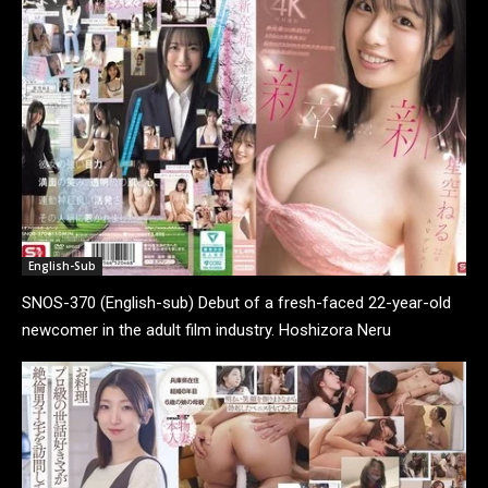
English-Sub
SNOS-370 (English-sub) Debut of a fresh-faced 22-year-old
newcomer in the adult film industry. Hoshizora Neru