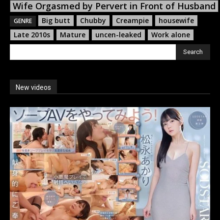
Wife Orgasmed by Pervert in Front of Husband
Big butt
Chubby
Creampie
housewife
GENRE
Late 2010s
Mature
uncen-leaked
Work alone
Search
New videos