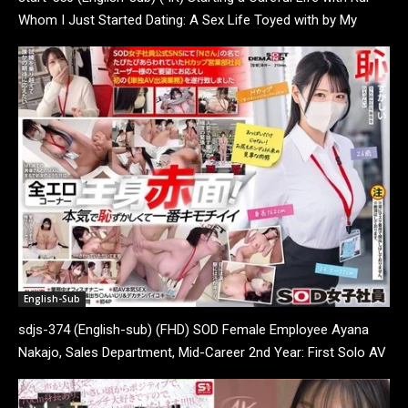
Whom I Just Started Dating: A Sex Life Toyed with by My
Insatiable Girlfriend, Sometimes...
English-Sub
sdjs-374 (English-sub) (FHD) SOD Female Employee Ayana
Nakajo, Sales Department, Mid-Career 2nd Year: First Solo AV
Appearance Work