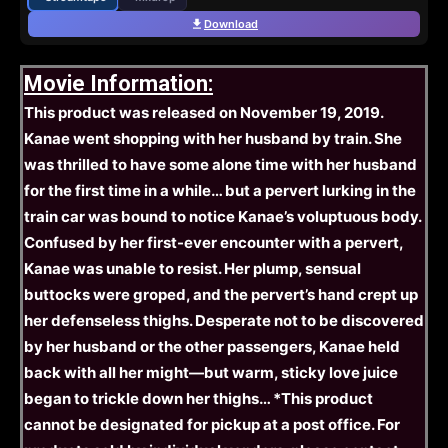
Download
Movie Information:
This product was released on November 19, 2019.
Kanae went shopping with her husband by train. She
was thrilled to have some alone time with her husband
for the first time in a while… but a pervert lurking in the
train car was bound to notice Kanae’s voluptuous body.
Confused by her first-ever encounter with a pervert,
Kanae was unable to resist. Her plump, sensual
buttocks were groped, and the pervert’s hand crept up
her defenseless thighs. Desperate not to be discovered
by her husband or the other passengers, Kanae held
back with all her might—but warm, sticky love juice
began to trickle down her thighs… *This product
cannot be designated for pickup at a post office. For