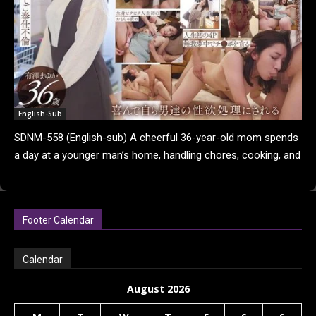
English-Sub
SDNM-558 (English-sub) A cheerful 36-year-old mom spends
a day at a younger man’s home, handling chores, cooking, and
fulfilling his desires while being endlessly...
Footer Calendar
Calendar
August 2026