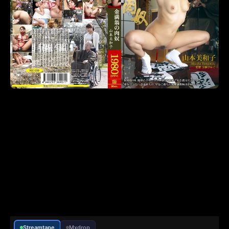
Streamtape
Mxdrop