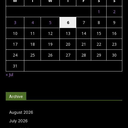
M
T
W
T
F
S
S
1
2
3
4
5
6
7
8
9
10
11
12
13
14
15
16
17
18
19
20
21
22
23
24
25
26
27
28
29
30
31
« Jul
Archive
August 2026
July 2026