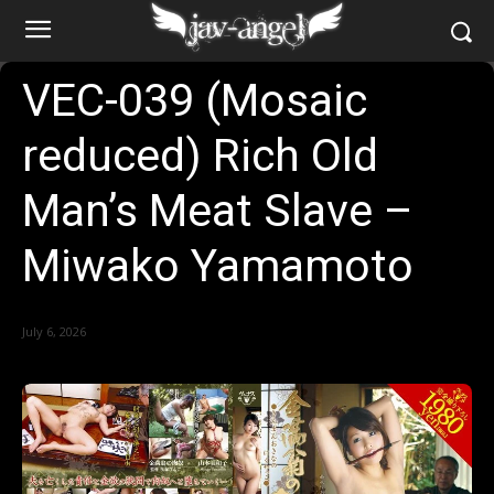
VEC-039 (Mosaic
reduced) Rich Old
Man’s Meat Slave –
Miwako Yamamoto
July 6, 2026