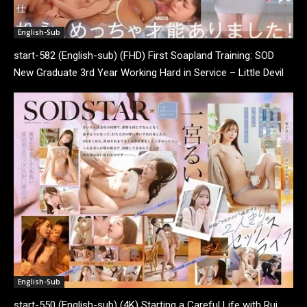
English-Sub
start-582 (English-sub) (FHD) First Soapland Training: SOD
New Graduate 3rd Year Working Hard in Service – Little Devil
Tsunaga Activates!? SP Where You Get...
English-Sub
start-550 (English-sub) (4K) Starting a Careful Life with Rui