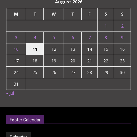
August 2026
M
T
W
T
F
S
S
1
2
3
4
5
6
7
8
9
10
11
12
13
14
15
16
17
18
19
20
21
22
23
24
25
26
27
28
29
30
31
« Jul
Footer Calendar