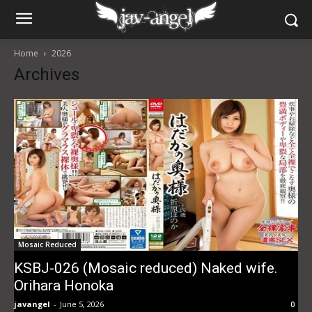
Home
2026
Archives
Mosaic Reduced
KSBJ-026 (Mosaic reduced) Naked wife.
Orihara Honoka
javangel
-
June 5, 2026
0