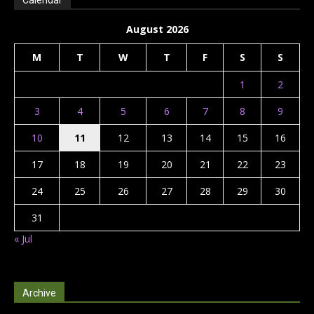
Calendar
August 2026
M
T
W
T
F
S
S
1
2
3
4
5
6
7
8
9
10
11
12
13
14
15
16
17
18
19
20
21
22
23
24
25
26
27
28
29
30
31
« Jul
Archive