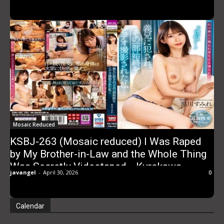
Mosaic Reduced
KSBJ-263 (Mosaic reduced) I Was Raped
by My Brother-in-Law and the Whole Thing
Was Secretly Videotaped… Kurokawa
javangel
-
April 30, 2026
0
Sumire
Calendar