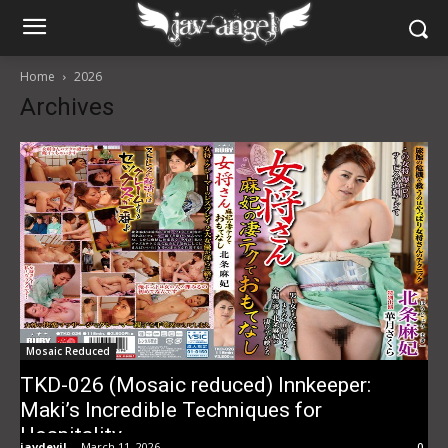
Home
2026
Archives
Mosaic Reduced
TKD-026 (Mosaic reduced) Innkeeper:
Maki’s Incredible Techniques for
Hospitality
javdevil
-
March 11, 2026
0