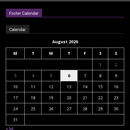
Footer Calendar
Calendar
August 2026
M
T
W
T
F
S
S
1
2
3
4
5
6
7
8
9
10
11
12
13
14
15
16
17
18
19
20
21
22
23
24
25
26
27
28
29
30
31
« Jul