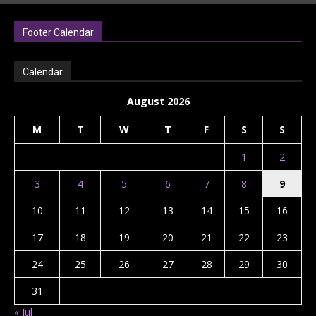
Footer Calendar
Calendar
August 2026
M
T
W
T
F
S
S
1
2
3
4
5
6
7
8
9
10
11
12
13
14
15
16
17
18
19
20
21
22
23
24
25
26
27
28
29
30
31
« Jul