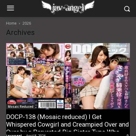
Home
2026
Archives
Mosaic Reduced
DOCP-138 (Mosaic reduced) I Get
Whispered Cowgirl and Creampied Over and
Over by a Perverted Big-Sister Type Who
javangel
-
April 8, 2026
0