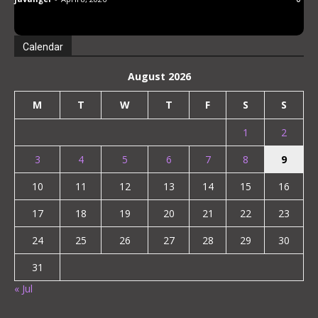
Loves Virgins
Calendar
August 2026
M
T
W
T
F
S
S
1
2
3
4
5
6
7
8
9
10
11
12
13
14
15
16
17
18
19
20
21
22
23
24
25
26
27
28
29
30
31
« Jul