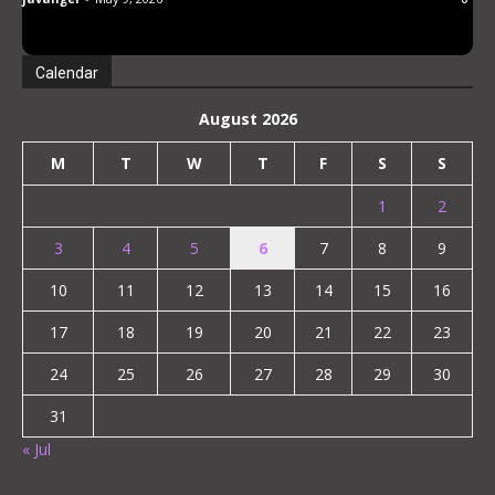
Minute Walk from Vocational School!
Almost Every Day Girls from Class Come to
Stay! “Tomorrow I Have Early Morning So
Calendar
Let Me Stay!”
August 2026
M
T
W
T
F
S
S
1
2
3
4
5
6
7
8
9
10
11
12
13
14
15
16
17
18
19
20
21
22
23
24
25
26
27
28
29
30
31
« Jul