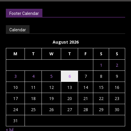
Footer Calendar
Calendar
August 2026
M
T
W
T
F
S
S
1
2
3
4
5
6
7
8
9
10
11
12
13
14
15
16
17
18
19
20
21
22
23
24
25
26
27
28
29
30
31
« Jul