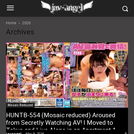
Home
2026
Archives
Mosaic Reduced
HUNTB-554 (Mosaic reduced) Aroused
from Secretly Watching AV! I Moved to
Tokyo and Live Alone in an Apartment 1
javangel
-
May 9, 2026
0