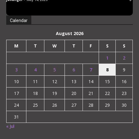
oil esthetic. Abe Mikako
Calendar
August 2026
M
T
W
T
F
S
S
1
2
3
4
5
6
7
8
9
10
11
12
13
14
15
16
17
18
19
20
21
22
23
24
25
26
27
28
29
30
31
« Jul