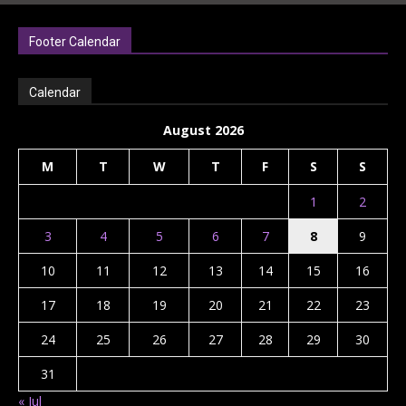
Footer Calendar
Calendar
August 2026
M
T
W
T
F
S
S
1
2
3
4
5
6
7
8
9
10
11
12
13
14
15
16
17
18
19
20
21
22
23
24
25
26
27
28
29
30
31
« Jul