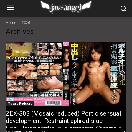
Home
2026
Archives
Mosaic Reduced
ZEX-303 (Mosaic reduced) Portio sensual
development. Restraint aphrodisiac.
Convulsing continuous orgasms. Creampie
javangel
-
May 14, 2026
0